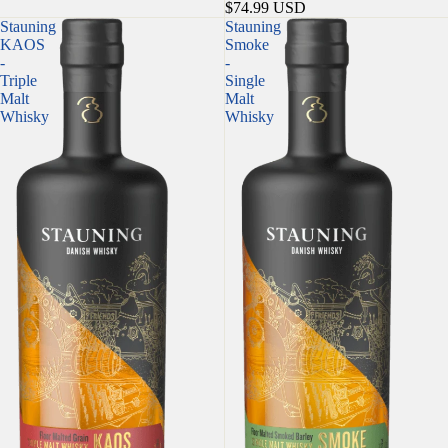
$74.99 USD
Stauning
Stauning
KAOS
Smoke
-
-
Triple
Single
Malt
Malt
Whisky
Whisky