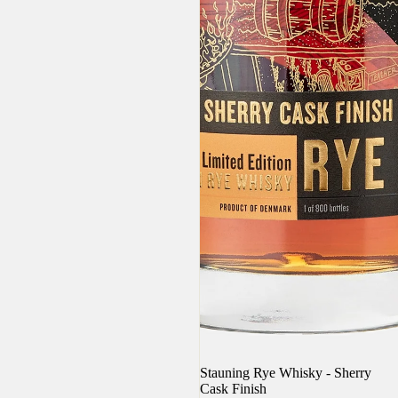
Sold out
Stauning Rye Whisky - Sherry
Cask Finish