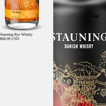
MORE
Sold out
Stauning Rye Whisky
$68.99 USD