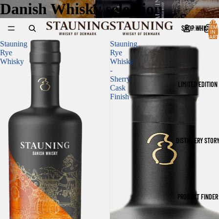
Danish Whisky selection
TOTA
SHOP WHISKY
ITEM
Sort
IN
CART
0
Stauning
Stauning
Rye
Rye
Whisky
Whisky
-
Sherry
LIMITED EDITION
Cask
Finish
DISTILLERY STOR
PRODUCT FINDER