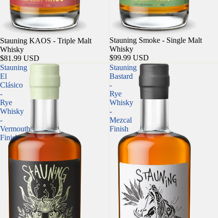
Sold out
Stauning Smoke - Single Malt
Sold out
Stauning KAOS - Triple Malt
Whisky
Whisky
$99.99 USD
$81.99 USD
Stauning
Stauning
El
Bastard
Clásico
-
-
Rye
Rye
Whisky
Whisky
-
-
Mezcal
Vermouth
Finish
Finish